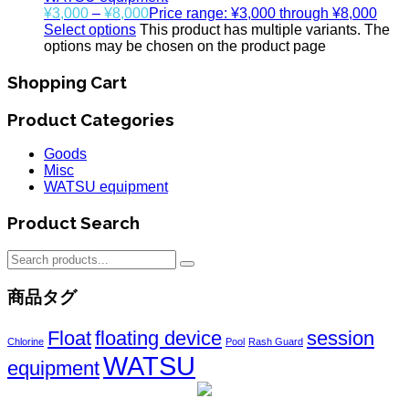
¥
3,000
–
¥
8,000
Price range: ¥3,000 through ¥8,000
Select options
This product has multiple variants. The
options may be chosen on the product page
Shopping Cart
Product Categories
Goods
Misc
WATSU equipment
Product Search
商品タグ
Float
floating device
session
Chlorine
Pool
Rash Guard
WATSU
equipment